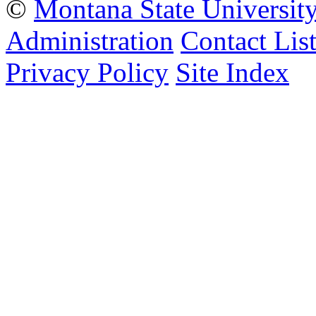
©
Montana State Universit
Administration
Contact Lis
Privacy Policy
Site Index