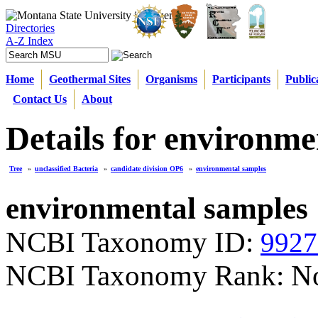
Directories
A-Z Index
Home
Geothermal Sites
Organisms
Participants
Public
Contact Us
About
Details for environme
Tree
»
unclassified Bacteria
»
candidate division OP6
»
environmental samples
environmental samples
NCBI Taxonomy ID:
9927
NCBI Taxonomy Rank: N