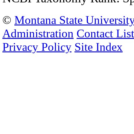
©
Montana State Universit
Administration
Contact Lis
Privacy Policy
Site Index