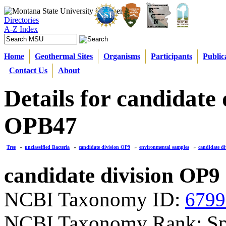
Directories
A-Z Index
Home
Geothermal Sites
Organisms
Participants
Public
Contact Us
About
Details for candidate
OPB47
Tree
»
unclassified Bacteria
»
candidate division OP9
»
environmental samples
»
candidate d
candidate division OP9
NCBI Taxonomy ID:
6799
NCBI Taxonomy Rank: Sp