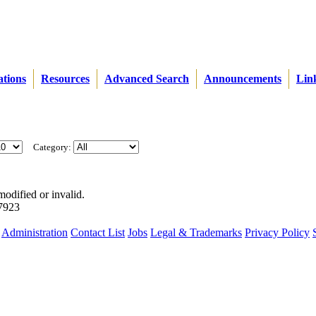
ations
Resources
Advanced Search
Announcements
Lin
Category:
modified or invalid.
57923
Administration
Contact List
Jobs
Legal & Trademarks
Privacy Policy