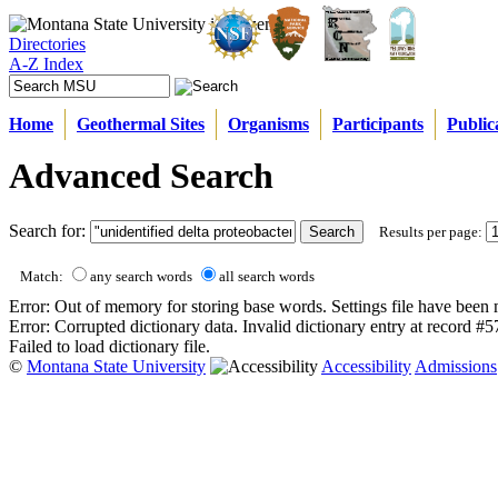
Directories
A-Z Index
Home
Geothermal Sites
Organisms
Participants
Public
Advanced Search
Search for:
Results per page:
Match:
any search words
all search words
Error: Out of memory for storing base words. Settings file have been 
Error: Corrupted dictionary data. Invalid dictionary entry at record #
Failed to load dictionary file.
©
Montana State University
Accessibility
Admissions