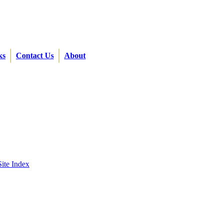
ks
Contact Us
About
Site Index