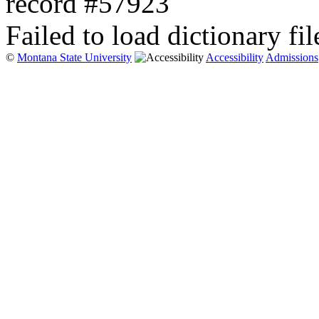
record #57923
Failed to load dictionary fil
©
Montana State University
Accessibility
Admissions