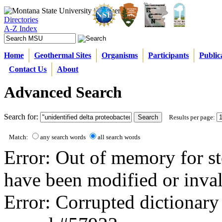
Directories
A-Z Index
Home
Geothermal Sites
Organisms
Participants
Public
Contact Us
About
Advanced Search
Search for:
Results per page:
Match:
any search words
all search words
Error: Out of memory for st
have been modified or inval
Error: Corrupted dictionary 