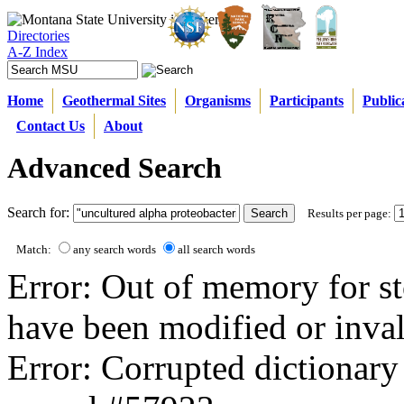
Directories
A-Z Index
Home
Geothermal Sites
Organisms
Participants
Public
Contact Us
About
Advanced Search
Search for:
Results per page:
Match:
any search words
all search words
Error: Out of memory for st
have been modified or inval
Error: Corrupted dictionary 