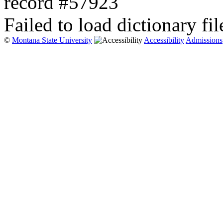
record #57923
Failed to load dictionary fil
©
Montana State University
Accessibility
Admissions