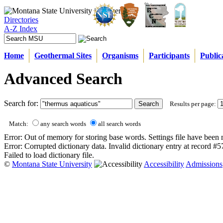
Directories
A-Z Index
Home
Geothermal Sites
Organisms
Participants
Public
Advanced Search
Search for:
Results per page:
Match:
any search words
all search words
Error: Out of memory for storing base words. Settings file have been 
Error: Corrupted dictionary data. Invalid dictionary entry at record #
Failed to load dictionary file.
©
Montana State University
Accessibility
Admissions