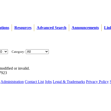
ations
Resources
Advanced Search
Announcements
Lin
Category:
modified or invalid.
57923
Administration
Contact List
Jobs
Legal & Trademarks
Privacy Policy