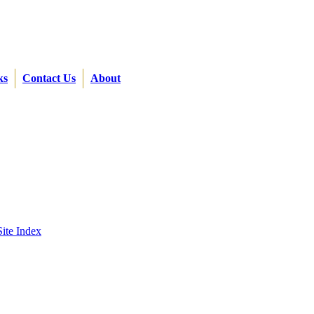
ks
Contact Us
About
Site Index