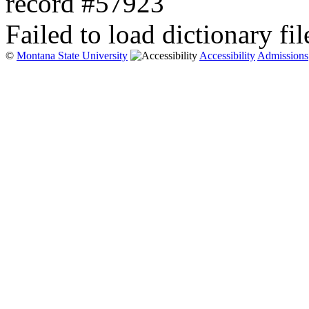
record #57923
Failed to load dictionary fil
©
Montana State University
Accessibility
Admissions