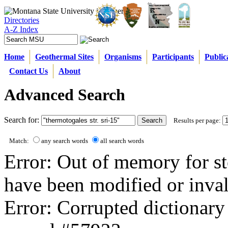
Directories
A-Z Index
Home
Geothermal Sites
Organisms
Participants
Public
Contact Us
About
Advanced Search
Search for:
Results per page:
Match:
any search words
all search words
Error: Out of memory for st
have been modified or inval
Error: Corrupted dictionary 