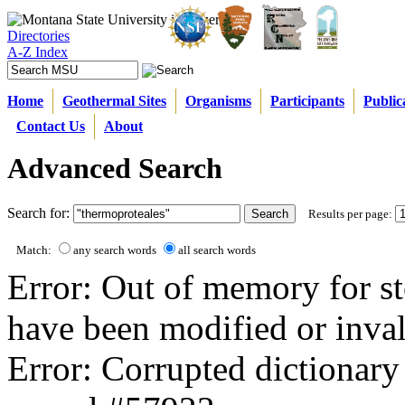
Directories
A-Z Index
Home
Geothermal Sites
Organisms
Participants
Public
Contact Us
About
Advanced Search
Search for:
Results per page:
Match:
any search words
all search words
Error: Out of memory for st
have been modified or inval
Error: Corrupted dictionary 