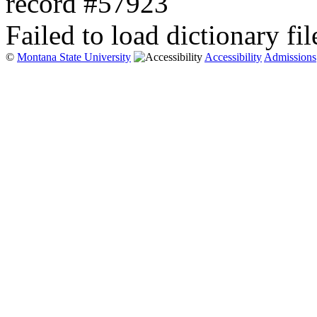
record #57923
Failed to load dictionary fil
©
Montana State University
Accessibility
Admissions