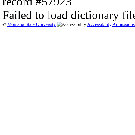
record #57923
Failed to load dictionary fil
©
Montana State University
Accessibility
Admissions