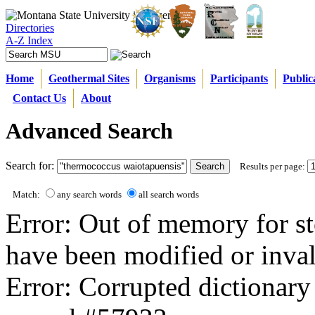
Directories
A-Z Index
Home
Geothermal Sites
Organisms
Participants
Public
Contact Us
About
Advanced Search
Search for:
Results per page:
Match:
any search words
all search words
Error: Out of memory for st
have been modified or inval
Error: Corrupted dictionary 