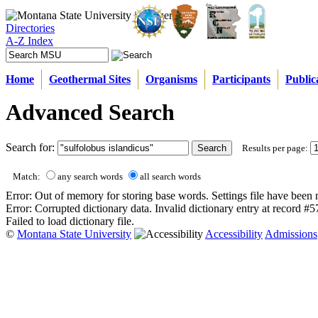
Directories
A-Z Index
Home
Geothermal Sites
Organisms
Participants
Public
Advanced Search
Search for:
Results per page:
Match:
any search words
all search words
Error: Out of memory for storing base words. Settings file have been 
Error: Corrupted dictionary data. Invalid dictionary entry at record #
Failed to load dictionary file.
©
Montana State University
Accessibility
Admissions