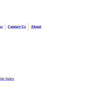
ks
Contact Us
About
Site Index