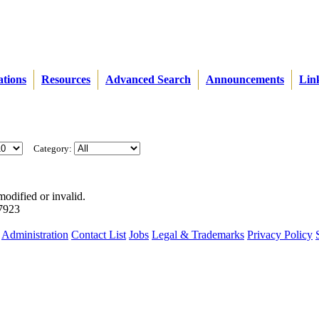
ations
Resources
Advanced Search
Announcements
Lin
Category:
modified or invalid.
57923
Administration
Contact List
Jobs
Legal & Trademarks
Privacy Policy