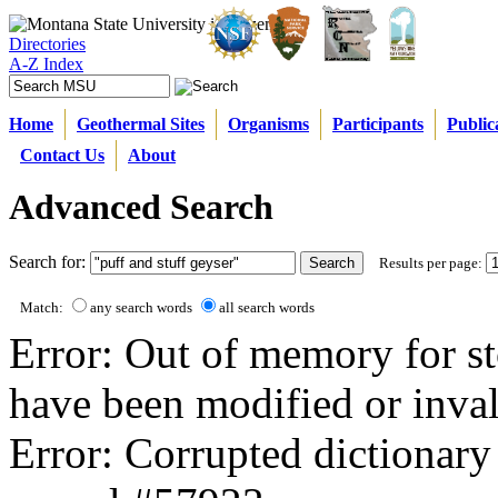
Directories
A-Z Index
Home
Geothermal Sites
Organisms
Participants
Public
Contact Us
About
Advanced Search
Search for:
Results per page:
Match:
any search words
all search words
Error: Out of memory for st
have been modified or inval
Error: Corrupted dictionary 