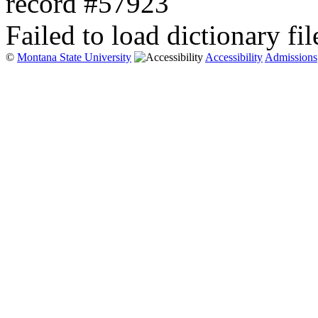
record #57923
Failed to load dictionary fil
©
Montana State University
Accessibility
Admissions