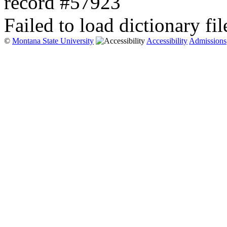
record #57923
Failed to load dictionary fil
©
Montana State University
Accessibility
Admissions