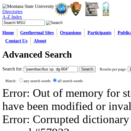
Directories
A-Z Index
Home
Geothermal Sites
Organisms
Participants
Public
Contact Us
About
Advanced Search
Search for:
Results per page:
Match:
any search words
all search words
Error: Out of memory for st
have been modified or inval
Error: Corrupted dictionary 