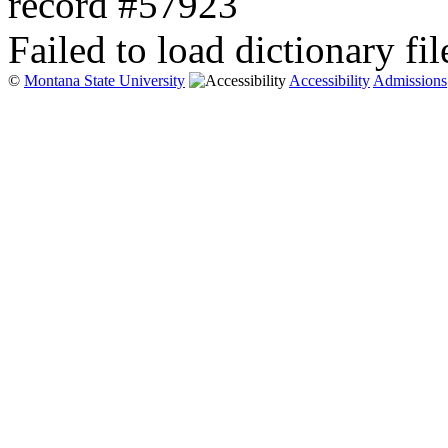
record #57923
Failed to load dictionary fil
©
Montana State University
Accessibility
Admissions