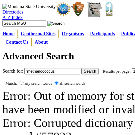
Directories
A-Z Index
Home
Geothermal Sites
Organisms
Participants
Public
Contact Us
About
Advanced Search
Search for:
Results per page:
Match:
any search words
all search words
Error: Out of memory for st
have been modified or inval
Error: Corrupted dictionary 