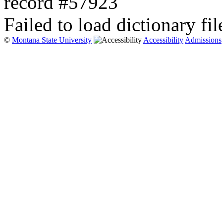
record #57923
Failed to load dictionary fil
©
Montana State University
Accessibility
Admissions