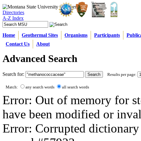
Directories
A-Z Index
Home
Geothermal Sites
Organisms
Participants
Public
Contact Us
About
Advanced Search
Search for:
Results per page:
Match:
any search words
all search words
Error: Out of memory for st
have been modified or inval
Error: Corrupted dictionary 