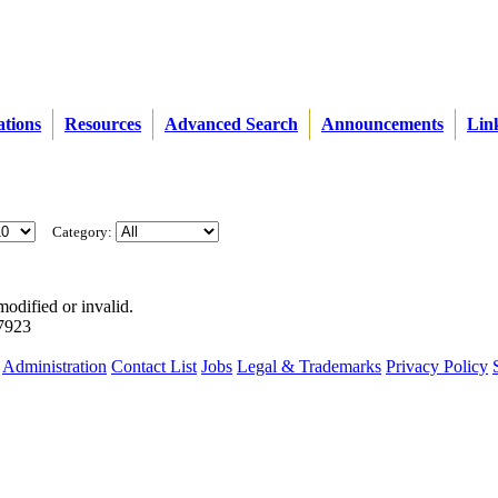
ations
Resources
Advanced Search
Announcements
Lin
Category:
modified or invalid.
57923
Administration
Contact List
Jobs
Legal & Trademarks
Privacy Policy