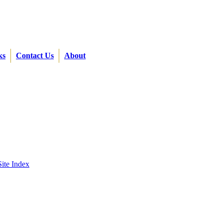
ks
Contact Us
About
Site Index