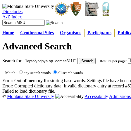
Directories
A-Z Index
Home
Geothermal Sites
Organisms
Participants
Public
Advanced Search
Search for:
Results per page:
Match:
any search words
all search words
Error: Out of memory for storing base words. Settings file have been 
Error: Corrupted dictionary data. Invalid dictionary entry at record #
Failed to load dictionary file.
©
Montana State University
Accessibility
Admissions