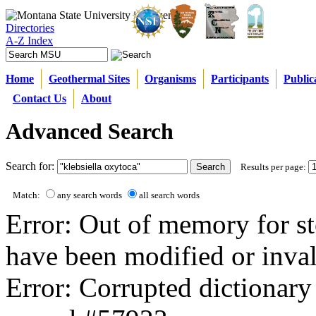
Directories
A-Z Index
Home
Geothermal Sites
Organisms
Participants
Public
Contact Us
About
Advanced Search
Search for:
Results per page:
Match:
any search words
all search words
Error: Out of memory for st
have been modified or inval
Error: Corrupted dictionary 