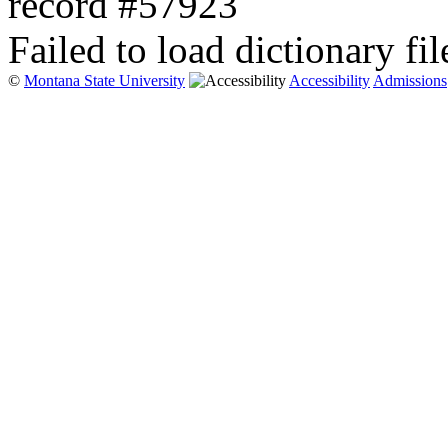
record #57923
Failed to load dictionary fil
©
Montana State University
Accessibility
Admissions