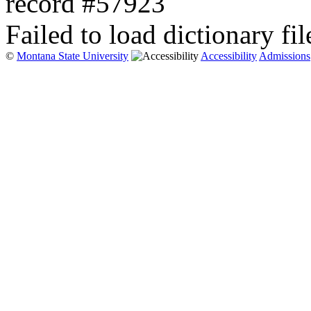
record #57923
Failed to load dictionary fil
©
Montana State University
Accessibility
Admissions