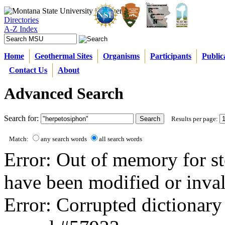
Directories
A-Z Index
Home
Geothermal Sites
Organisms
Participants
Public
Contact Us
About
Advanced Search
Search for:
Results per page:
Match:
any search words
all search words
Error: Out of memory for st
have been modified or inval
Error: Corrupted dictionary 