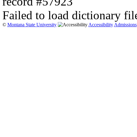
record #57923
Failed to load dictionary fil
©
Montana State University
Accessibility
Admissions