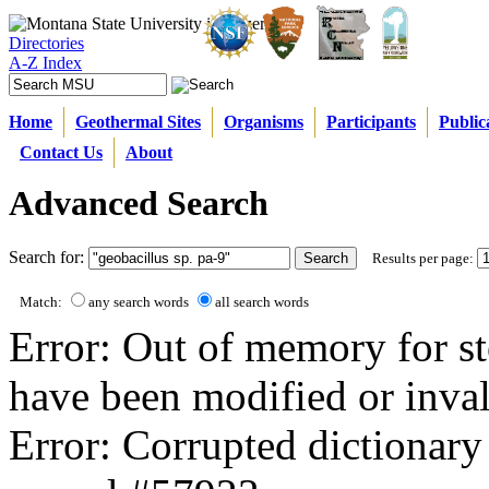
Directories
A-Z Index
Home
Geothermal Sites
Organisms
Participants
Public
Contact Us
About
Advanced Search
Search for:
Results per page:
Match:
any search words
all search words
Error: Out of memory for st
have been modified or inval
Error: Corrupted dictionary 