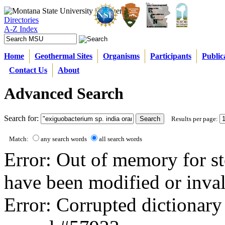
Directories
A-Z Index
Home
Geothermal Sites
Organisms
Participants
Public
Contact Us
About
Advanced Search
Search for:
Results per page:
Match:
any search words
all search words
Error: Out of memory for st
have been modified or inval
Error: Corrupted dictionary 