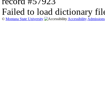
record #57923
Failed to load dictionary fil
©
Montana State University
Accessibility
Admissions