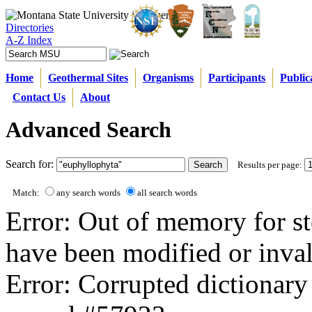
Directories
A-Z Index
Home
Geothermal Sites
Organisms
Participants
Public
Contact Us
About
Advanced Search
Search for:
Results per page:
Match:
any search words
all search words
Error: Out of memory for st
have been modified or inval
Error: Corrupted dictionary 