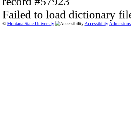
record #57923
Failed to load dictionary fil
©
Montana State University
Accessibility
Admissions