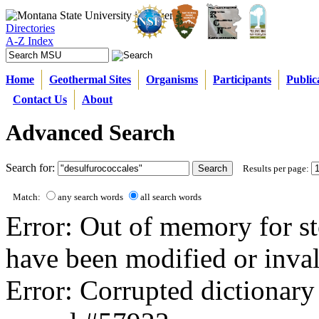
Directories
A-Z Index
Home
Geothermal Sites
Organisms
Participants
Public
Contact Us
About
Advanced Search
Search for:
Results per page:
Match:
any search words
all search words
Error: Out of memory for st
have been modified or inval
Error: Corrupted dictionary 