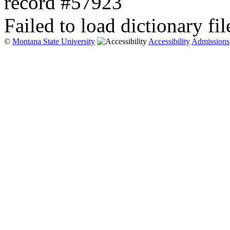
record #57923
Failed to load dictionary fil
©
Montana State University
Accessibility
Admissions