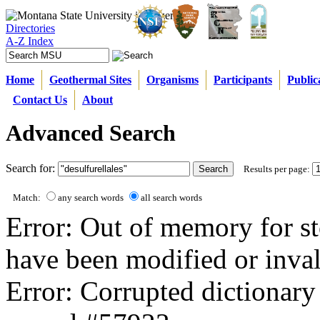
Directories
A-Z Index
Home
Geothermal Sites
Organisms
Participants
Public
Contact Us
About
Advanced Search
Search for:
Results per page:
Match:
any search words
all search words
Error: Out of memory for st
have been modified or inval
Error: Corrupted dictionary 