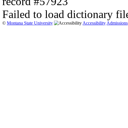
record #57923
Failed to load dictionary fil
©
Montana State University
Accessibility
Admissions