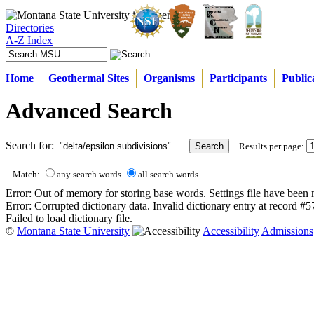
Directories
A-Z Index
Home
Geothermal Sites
Organisms
Participants
Public
Advanced Search
Search for:
Results per page:
Match:
any search words
all search words
Error: Out of memory for storing base words. Settings file have been 
Error: Corrupted dictionary data. Invalid dictionary entry at record #
Failed to load dictionary file.
©
Montana State University
Accessibility
Admissions