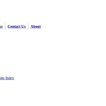
ks
Contact Us
About
Site Index