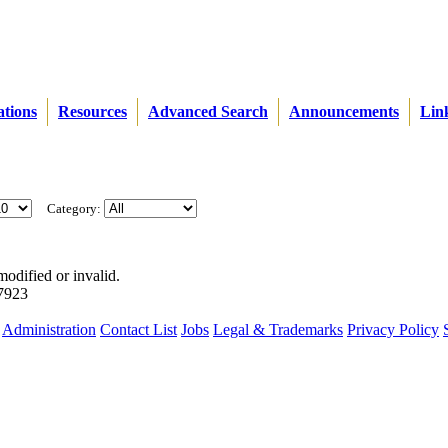
ations
Resources
Advanced Search
Announcements
Lin
Category:
modified or invalid.
57923
Administration
Contact List
Jobs
Legal & Trademarks
Privacy Policy