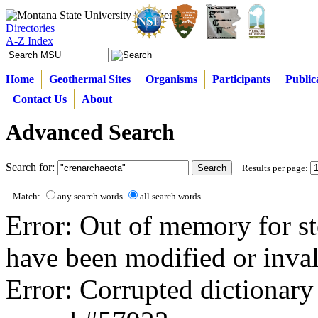
Directories
A-Z Index
Home
Geothermal Sites
Organisms
Participants
Public
Contact Us
About
Advanced Search
Search for:
Results per page:
Match:
any search words
all search words
Error: Out of memory for st
have been modified or inval
Error: Corrupted dictionary 