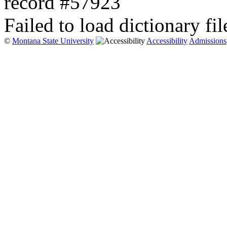
record #57923
Failed to load dictionary fil
©
Montana State University
Accessibility
Admissions