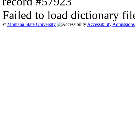
record #57923
Failed to load dictionary fil
©
Montana State University
Accessibility
Admissions