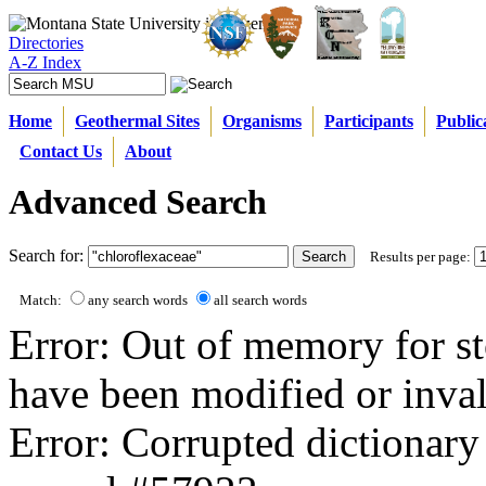
Directories
A-Z Index
Home
Geothermal Sites
Organisms
Participants
Public
Contact Us
About
Advanced Search
Search for:
Results per page:
Match:
any search words
all search words
Error: Out of memory for st
have been modified or inval
Error: Corrupted dictionary 