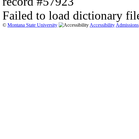
record #57923
Failed to load dictionary fil
©
Montana State University
Accessibility
Admissions