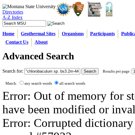
Directories
A-Z Index
Home
Geothermal Sites
Organisms
Participants
Public
Contact Us
About
Advanced Search
Search for:
Results per page:
Match:
any search words
all search words
Error: Out of memory for st
have been modified or inval
Error: Corrupted dictionary 