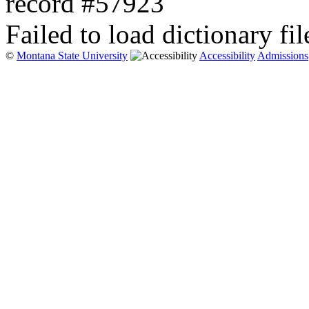
record #57923
Failed to load dictionary fil
©
Montana State University
Accessibility
Admissions