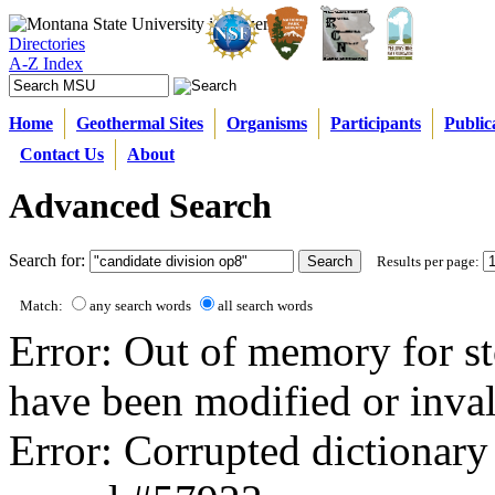
Directories
A-Z Index
Home
Geothermal Sites
Organisms
Participants
Public
Contact Us
About
Advanced Search
Search for:
Results per page:
Match:
any search words
all search words
Error: Out of memory for st
have been modified or inval
Error: Corrupted dictionary 