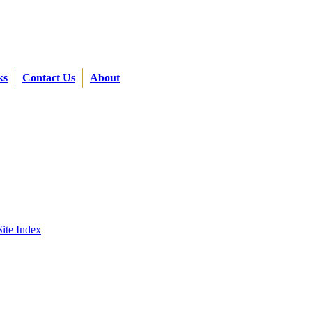
ks
Contact Us
About
Site Index