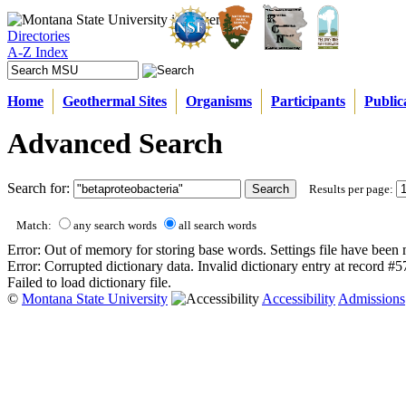
Directories
A-Z Index
Home
Geothermal Sites
Organisms
Participants
Public
Advanced Search
Search for:
Results per page:
Match:
any search words
all search words
Error: Out of memory for storing base words. Settings file have been 
Error: Corrupted dictionary data. Invalid dictionary entry at record #
Failed to load dictionary file.
©
Montana State University
Accessibility
Admissions