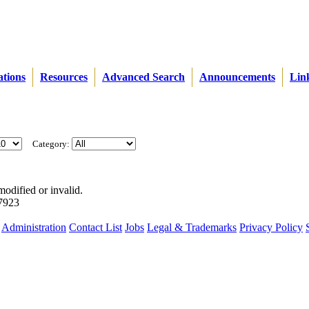
ations
Resources
Advanced Search
Announcements
Lin
Category:
modified or invalid.
57923
Administration
Contact List
Jobs
Legal & Trademarks
Privacy Policy