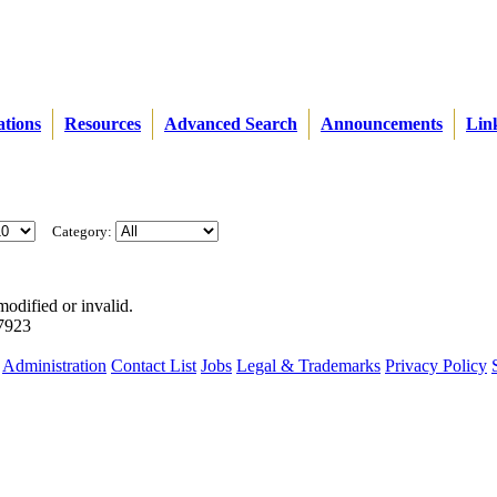
ations
Resources
Advanced Search
Announcements
Lin
Category:
modified or invalid.
57923
Administration
Contact List
Jobs
Legal & Trademarks
Privacy Policy