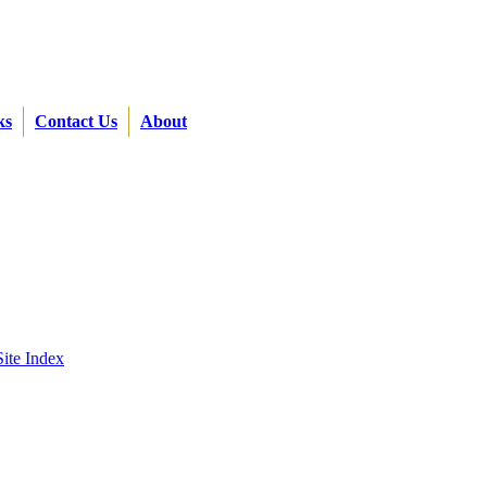
ks
Contact Us
About
Site Index