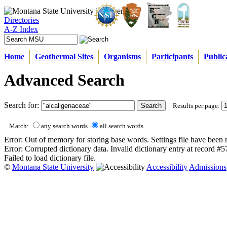
Directories
A-Z Index
Home
Geothermal Sites
Organisms
Participants
Public
Advanced Search
Search for:
Results per page:
Match:
any search words
all search words
Error: Out of memory for storing base words. Settings file have been 
Error: Corrupted dictionary data. Invalid dictionary entry at record #
Failed to load dictionary file.
©
Montana State University
Accessibility
Admissions