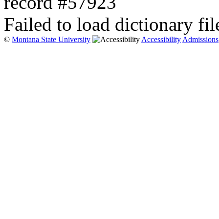
record #57923
Failed to load dictionary fil
©
Montana State University
Accessibility
Admissions