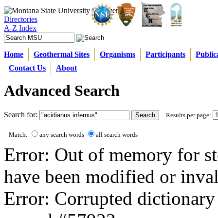
Directories
A-Z Index
Home
Geothermal Sites
Organisms
Participants
Public
Contact Us
About
Advanced Search
Search for:
Results per page:
Match:
any search words
all search words
Error: Out of memory for st
have been modified or inval
Error: Corrupted dictionary 