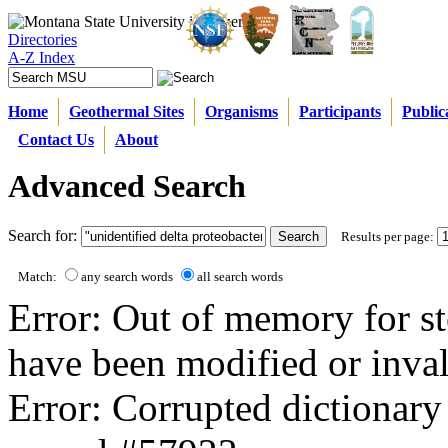
Directories
A-Z Index
Home
Geothermal Sites
Organisms
Participants
Public
Contact Us
About
Advanced Search
Search for:
Results per page:
Match:
any search words
all search words
Error: Out of memory for st
have been modified or inval
Error: Corrupted dictionary 