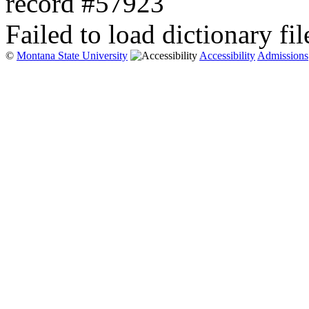
record #57923
Failed to load dictionary fil
©
Montana State University
Accessibility
Admissions