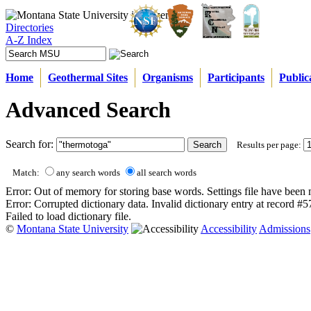
Directories
A-Z Index
Home
Geothermal Sites
Organisms
Participants
Public
Advanced Search
Search for:
Results per page:
Match:
any search words
all search words
Error: Out of memory for storing base words. Settings file have been 
Error: Corrupted dictionary data. Invalid dictionary entry at record #
Failed to load dictionary file.
©
Montana State University
Accessibility
Admissions