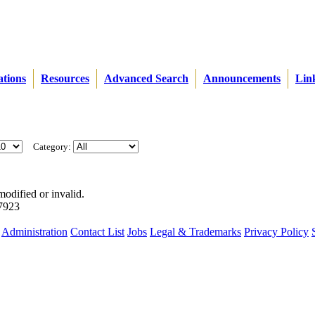
ations
Resources
Advanced Search
Announcements
Lin
Category:
modified or invalid.
57923
Administration
Contact List
Jobs
Legal & Trademarks
Privacy Policy